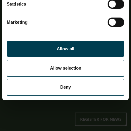
Statistics
Want to keep up to date with our team and what we
offer? Sign up to our email newsletter below!
Marketing
First name
Last name
Allow all
First name
Allow selection
Deny
I give consent for my data to be stored and
processed in relation to the Education newsletter.
REGISTER FOR NEWS