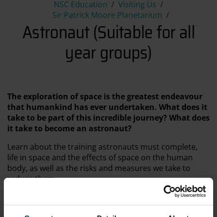
Astronaut (Suitable for all ye
NSC Education
Visiting Us
Sir Patrick Moore Planetarium
Astronaut (Suitable for all
year groups)
The exploration of space is the greatest endeavour
that humankind has ever undertaken. What does it
take to be part of this incredible journey? What does
it take to become an astronaut?
Learn about the training astronauts must complete,
life in space and the effects of space on the human
body, as well as the risks and measures we take to
reduce them.
Astronaut, narrated by Ewan McGregor, gives stunning
views of Space and the International Space Station,