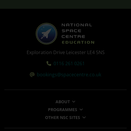
Exploration Drive Leicester LE4 5NS
Tel:
0116 261 0261
Email:
bookings@spacecentre.co.uk
ABOUT
PROGRAMMES
OTHER NSC SITES