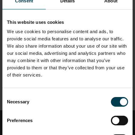
while also presenting the obstacles astronauts must
Consent
Details
About
overcome in the harsh reality of space. Our good friend
'Chad' has kindly volunteered to demonstrate what
may happen if adequate precautions are not taken
This website uses cookies
when travelling into space.
We use cookies to personalise content and ads, to
This show is suitable for all year groups, and is our
provide social media features and to analyse our traffic.
standard showing for educational visits.
We also share information about your use of our site with
our social media, advertising and analytics partners who
Content themes:
may combine it with other information that you’ve
Micro-gravity
provided to them or that they’ve collected from your use
Human Biology
of their services.
Space Hazards
Living in Space
Astronaut Training
Consent
Necessary
Selection
Preferences
Education - Newsletter