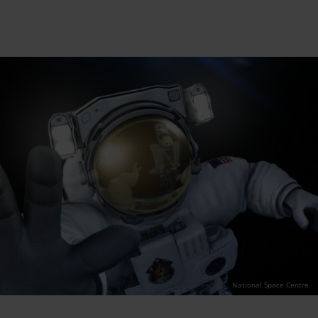
National Space Centre