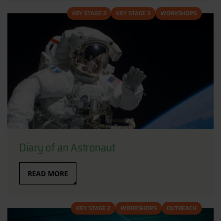
KEY STAGE 2
KEY STAGE 3
WORKSHOPS
Diary of an Astronaut
READ MORE
KEY STAGE 2
WORKSHOPS
OUTREACH