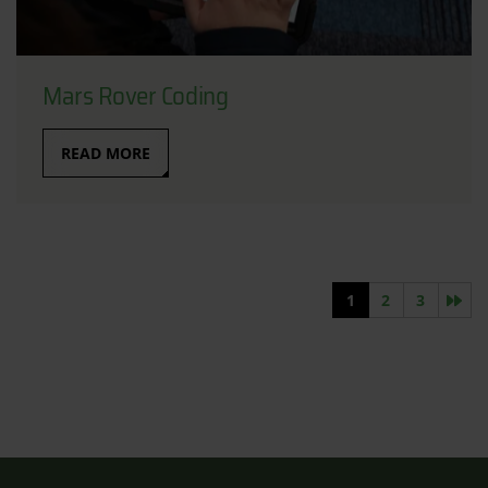
Mars Rover Coding
READ MORE
Nex
1
2
3