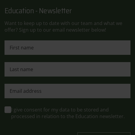
Education - Newsletter
Want to keep up to date with our team and what we
offer? Sign up to our email newsletter below!
First name
Last name
First name
I give consent for my data to be stored and
processed in relation to the Education newsletter.