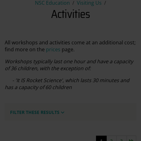
Activities
NSC Education
Visiting Us
Activities
All workshops and activities come at an additional cost;
find more on the
prices
page.
Workshops typically last one hour and have a capacity
of 36 children, with the exception of:
- 'It IS Rocket Science', which lasts 30 minutes and
has a capacity of 60 children
FILTER THESE RESULTS
Nex
1
2
3