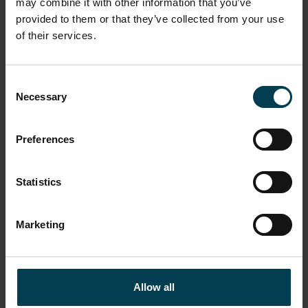
may combine it with other information that you’ve
provided to them or that they’ve collected from your use
of their services.
Consent
Necessary
Selection
SENsory Space
Preferences
READ MORE
Statistics
WORKSHOPS
OUTREACH
Marketing
Allow all