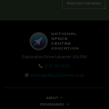
REGISTER FOR NEWS
Exploration Drive Leicester LE4 5NS
Tel:
0116 261 0261
Email:
bookings@spacecentre.co.uk
ABOUT
PROGRAMMES