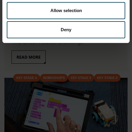
Allow selection
Deny
The Great Rocket Challenge
READ MORE
KEY STAGE 4
WORKSHOPS
KEY STAGE 3
KEY STAGE 2