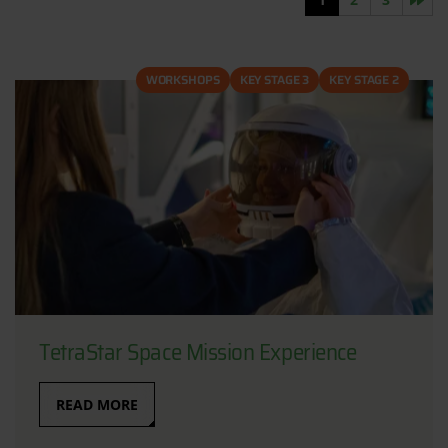
WORKSHOPS
KEY STAGE 3
KEY STAGE 2
TetraStar Space Mission Experience
READ MORE