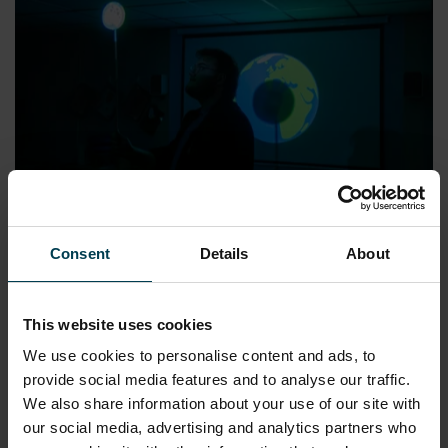
The Science of Light
Consent
Details
About
READ MORE
This website uses cookies
We use cookies to personalise content and ads, to
KEY STAGE 2
WORKSHOPS
provide social media features and to analyse our traffic.
We also share information about your use of our site with
our social media, advertising and analytics partners who